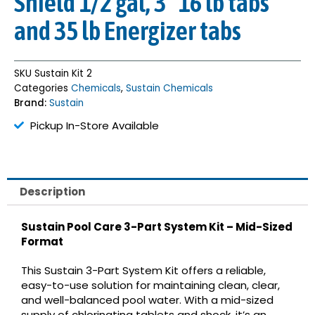
Shield 1/2 gal, 3″ 16 lb tabs
and 35 lb Energizer tabs
SKU
Sustain Kit 2
Categories
Chemicals
,
Sustain Chemicals
Brand:
Sustain
Pickup In-Store Available
Description
Sustain Pool Care 3-Part System Kit – Mid-Sized
Format
This Sustain 3-Part System Kit offers a reliable,
easy-to-use solution for maintaining clean, clear,
and well-balanced pool water. With a mid-sized
supply of chlorinating tablets and shock, it’s an