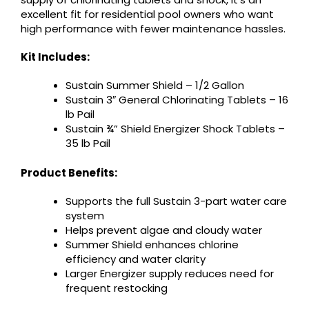
excellent fit for residential pool owners who want
high performance with fewer maintenance hassles.
Kit Includes:
Sustain Summer Shield – 1/2 Gallon
Sustain 3″ General Chlorinating Tablets – 16
lb Pail
Sustain ¾” Shield Energizer Shock Tablets –
35 lb Pail
Product Benefits:
Supports the full Sustain 3-part water care
system
Helps prevent algae and cloudy water
Summer Shield enhances chlorine
efficiency and water clarity
Larger Energizer supply reduces need for
frequent restocking