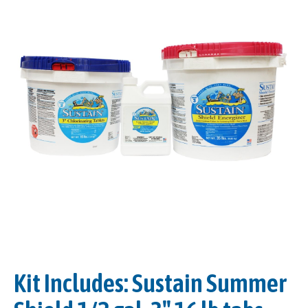
Kit Includes: Sustain Summer