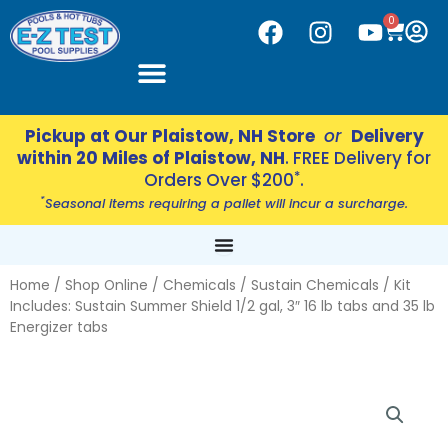
Skip
CART
0
F
I
Y
to
a
n
o
content
c
s
u
e
t
t
b
a
u
Pickup at Our Plaistow, NH Store
or
Delivery
o
g
b
within 20 Miles of Plaistow, NH
. FREE Delivery for
o
r
e
*
Orders Over $200
.
k
a
*
Seasonal items requiring a pallet will incur a surcharge.
m
Home
/
Shop Online
/
Chemicals
/
Sustain Chemicals
/ Kit
Includes: Sustain Summer Shield 1/2 gal, 3″ 16 lb tabs and 35 lb
Energizer tabs