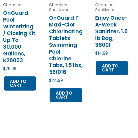
Chemicals
Chemical
Chemical
Sanitizers
Sanitizers
OnGuard
OnGuard 1″
Enjoy Once-
Pool
Maxi-Clor
A-Week
Winterizing
Chlorinating
Sanitizer, 1.5
/ Closing Kit
Tablets
lb Bag,
Up To
Swimming
38001
30,000
Pool
Gallons,
$
14.99
Chlorine
K26003
Tabs, 1.5 lbs,
ADD TO
$
79.99
CART
561016
$
24.99
ADD TO
CART
ADD TO
CART