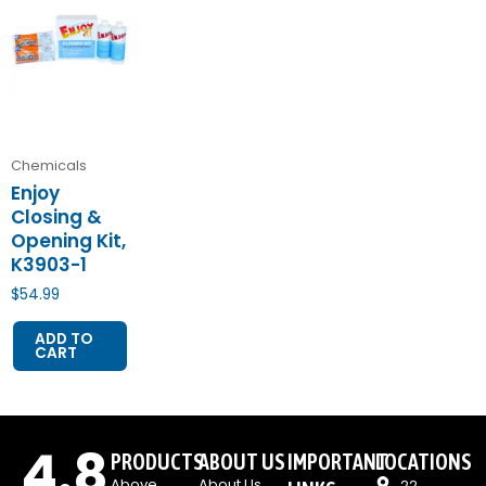
Chemicals
Enjoy
Closing &
Opening Kit,
K3903-1
$
54.99
ADD TO
CART
4.8
PRODUCTS
ABOUT US
IMPORTANT
LOCATIONS
Above
About Us
22