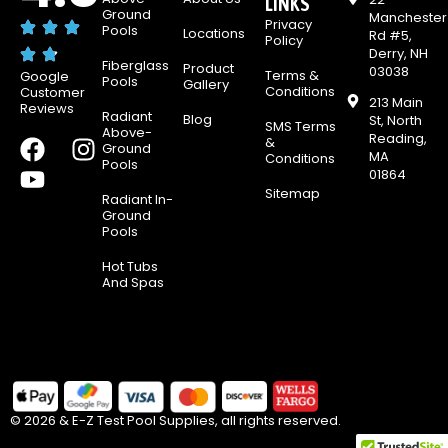
LINKS
Ground
Manchester
Privacy
Pools
Locations
Rd #5,
Policy
Derry, NH
Fiberglass
Product
03038
Terms &
Google
Pools
Gallery
Conditions
Customer
213 Main
Reviews
Radiant
Blog
St, North
SMS Terms
Above-
Reading,
F
Y
I
&
Ground
MA
Conditions
Pools
a
o
n
01864
c
u
s
Sitemap
Radiant In-
e
t
t
Ground
Pools
b
u
a
o
b
g
Hot Tubs
And Spas
o
e
r
k
a
m
© 2026 & E-Z Test Pool Supplies, all rights reserved.