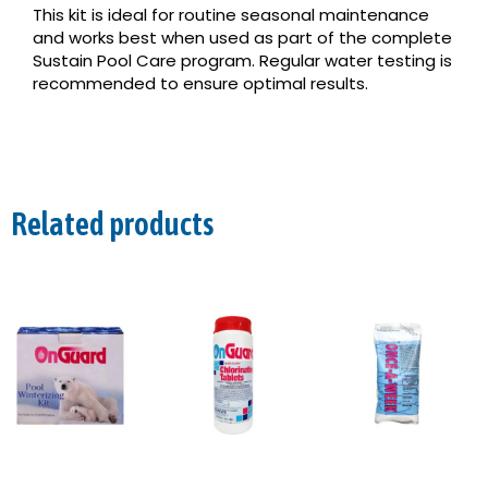
This kit is ideal for routine seasonal maintenance
and works best when used as part of the complete
Sustain Pool Care program. Regular water testing is
recommended to ensure optimal results.
Related products