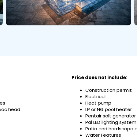
Price does not include:
Construction permit
Electrical
nes
Heat pump
 vac head
LP or NG pool heater
Pentair salt generator
Pal LED lighting system
Patio and hardscape 
Water Features