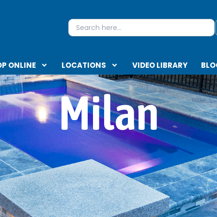
S
Search
for:
P ONLINE
LOCATIONS
VIDEO LIBRARY
BLO
Milan