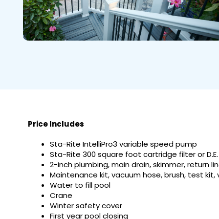
Price Includes
Sta-Rite IntelliPro3 variable speed pump
Sta-Rite 300 square foot cartridge filter or D.E.
2-inch plumbing, main drain, skimmer, return li
Maintenance kit, vacuum hose, brush, test kit,
Water to fill pool
Crane
Winter safety cover
First year pool closing