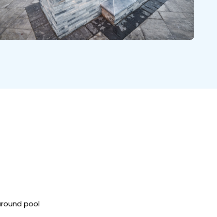
around pool