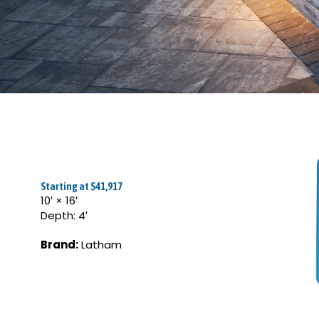
Starting at $41,917
10′ × 16′
Depth: 4′
Brand:
Latham