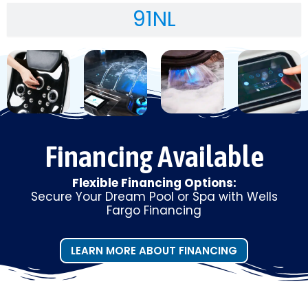
91NL
Financing Available
Flexible Financing Options:
Secure Your Dream Pool or Spa with Wells
Fargo Financing
LEARN MORE ABOUT FINANCING