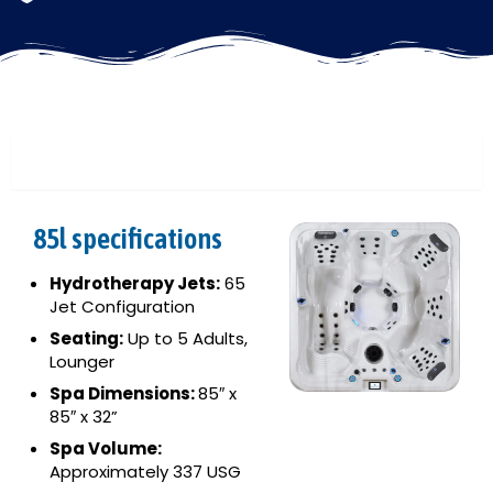
85L
85l specifications
Hydrotherapy Jets:
65
Jet Configuration
Seating:
Up to 5 Adults,
Lounger
Spa Dimensions:
85″ x
85″ x 32”
Spa Volume:
Approximately 337 USG