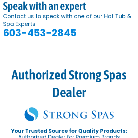
Speak with an expert
Contact us to speak with one of our Hot Tub &
Spa Experts
603-453-2845
Authorized Strong Spas
Dealer
Your Trusted Source for Quality Products:
Authorized Dealer for Premium Brands