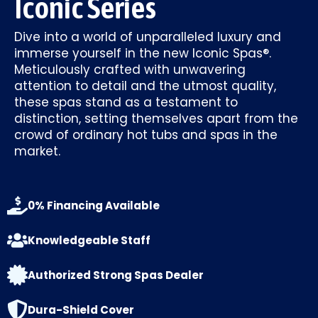
Iconic Series
Dive into a world of unparalleled luxury and
immerse yourself in the new Iconic Spas®.
Meticulously crafted with unwavering
attention to detail and the utmost quality,
these spas stand as a testament to
distinction, setting themselves apart from the
crowd of ordinary hot tubs and spas in the
market.
0% Financing Available
Knowledgeable Staff
Authorized Strong Spas Dealer
Dura-Shield Cover