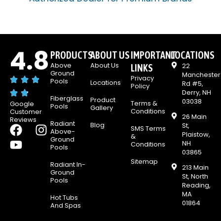
4.8
PRODUCTS
ABOUT US
IMPORTANT
LOCATIONS
Above
About Us
22
LINKS
Ground
Manchester
Privacy
Pools
Locations
Rd #5,
Policy
Derry, NH
Fiberglass
Product
03038
Terms &
Google
Pools
Gallery
Conditions
Customer
26 Main
Reviews
Radiant
Blog
F
Y
I
St,
SMS Terms
Above-
Plaistow,
&
a
o
n
Ground
NH
Conditions
Pools
c
u
s
03865
Sitemap
e
t
t
Radiant In-
213 Main
Ground
b
u
a
St, North
Pools
Reading,
o
b
g
MA
Hot Tubs
o
e
r
01864
And Spas
k
a