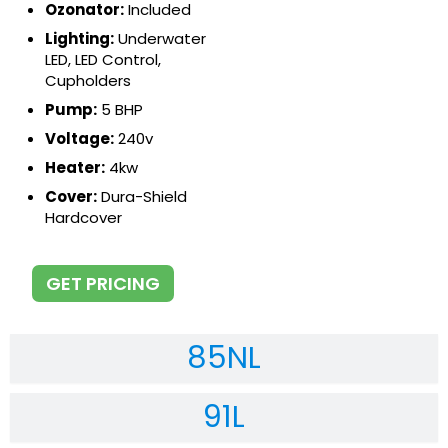
Ozonator:
Included
Lighting:
Underwater
LED, LED Control,
Cupholders
Pump:
5 BHP
Voltage:
240v
Heater:
4kw
Cover:
Dura-Shield
Hardcover
GET PRICING
85NL
91L