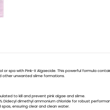
l or spa with Pink-X Algaecide.
This powerful formula conta
nd other unwanted slime formations.
mulated to kill and prevent pink algae and slime.
% Didecyl dimethyl ammonium chloride for robust performa
d spas, ensuring clear and clean water.