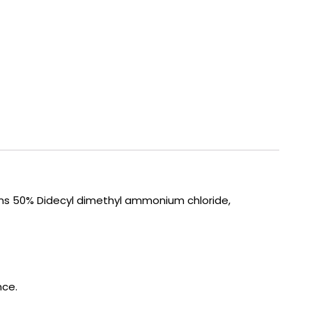
ins 50% Didecyl dimethyl ammonium chloride,
nce.