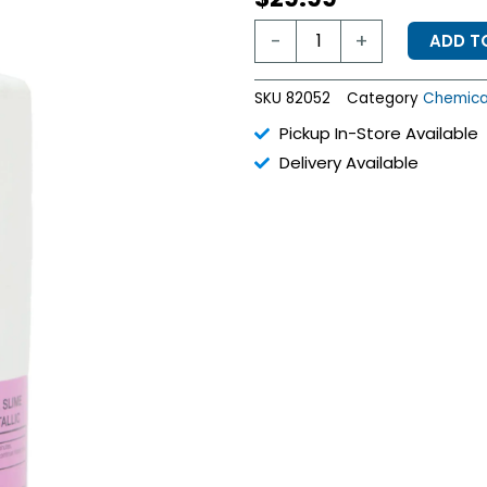
Pink-
-
+
ADD T
X
Algaecide
-
SKU
82052
Category
Chemica
1
Quart
Pickup In-Store Available
quantity
Delivery Available