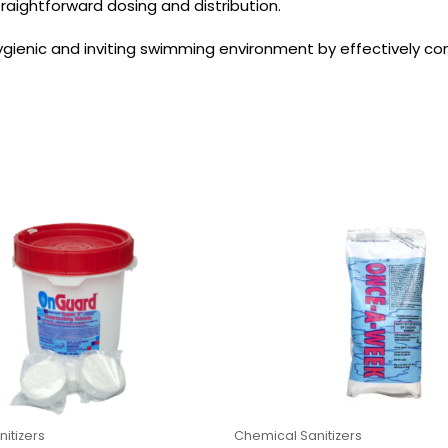
traightforward dosing and distribution.
gienic and inviting swimming environment by effectively cont
itizers
Chemical Sanitizers