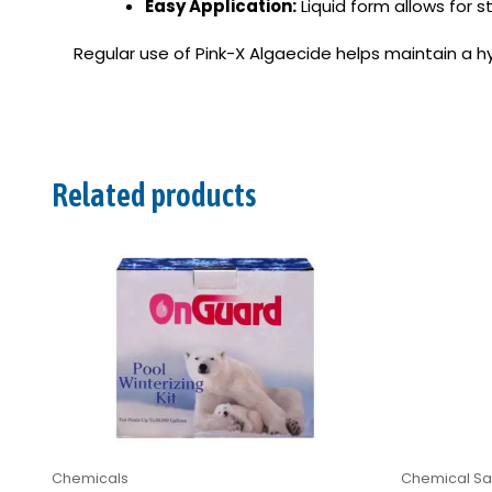
Easy Application:
Liquid form allows for s
Regular use of Pink-X Algaecide helps maintain a hy
Related products
Chemicals
Chemical San