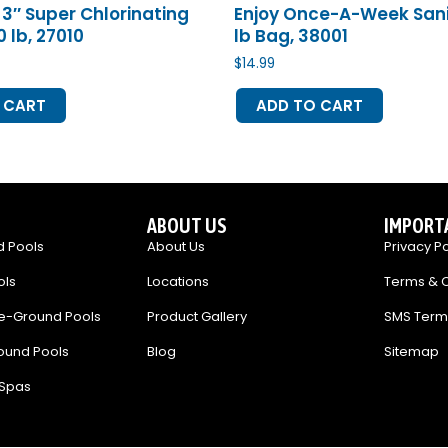
3″ Super Chlorinating
Enjoy Once-A-Week Saniti
 lb, 27010
lb Bag, 38001
$
14.99
 CART
ADD TO CART
ABOUT US
IMPORT
 Pools
About Us
Privacy Po
ols
Locations
Terms & C
e-Ground Pools
Product Gallery
SMS Term
ound Pools
Blog
Sitemap
 Spas