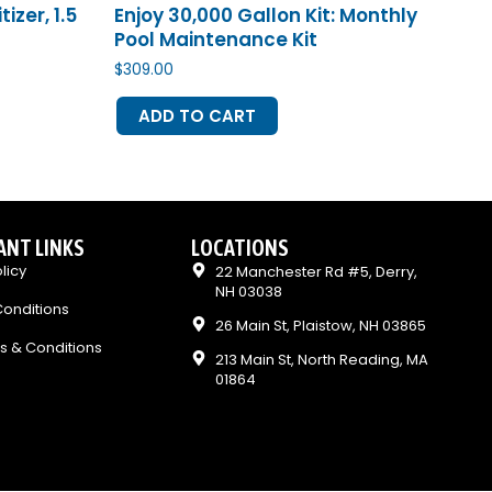
zer, 1.5
Enjoy 30,000 Gallon Kit: Monthly
Pool Maintenance Kit
$
309.00
ADD TO CART
ANT LINKS
LOCATIONS
licy
22 Manchester Rd #5, Derry,
NH 03038
onditions
26 Main St, Plaistow, NH 03865
s & Conditions
213 Main St, North Reading, MA
01864