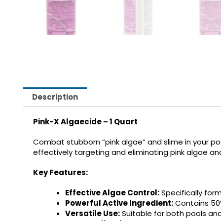
Description
Pink-X Algaecide – 1 Quart
Combat stubborn “pink algae” and slime in your poo
effectively targeting and eliminating pink algae a
Key Features:
Effective Algae Control:
Specifically for
Powerful Active Ingredient:
Contains 50
Versatile Use:
Suitable for both pools an