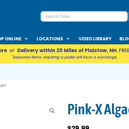
S
Search
for:
P ONLINE
LOCATIONS
VIDEO LIBRARY
BLO
ore
or
Delivery within 20 Miles of Plaistow, NH
. FRE
*
Seasonal items requiring a pallet will incur a surcharge.
EN ACCESSORIES
uart
Pink-X Alga
$
29.99