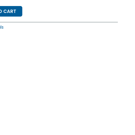
O CART
ls