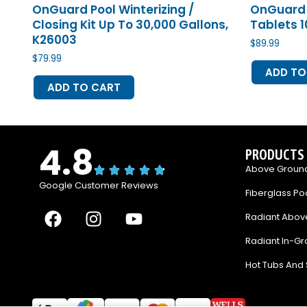
OnGuard Pool Winterizing /
OnGuard 
Closing Kit Up To 30,000 Gallons,
Tablets 10
K26003
$
89.99
$
79.99
ADD TO
ADD TO CART
4.8
PRODUCTS
Above Ground
Google Customer Reviews
Fiberglass Po
F
I
Y
Radiant Abov
a
n
o
Radiant In-Gr
c
s
u
e
t
t
Hot Tubs And
b
a
u
o
g
b