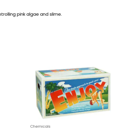
rolling pink algae and slime.
Chemicals