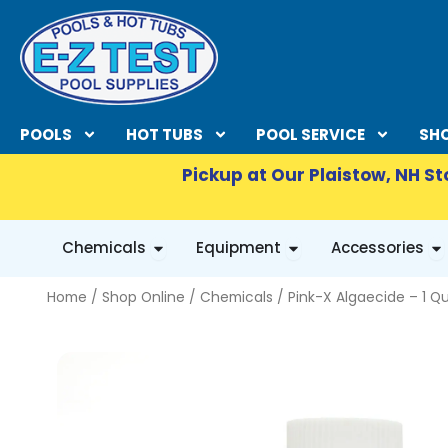
Skip
to
content
POOLS
HOT TUBS
POOL SERVICE
SHO
Pickup at Our Plaistow, NH St
OPEN CHEMICALS
OPEN EQUIPMENT
OP
Chemicals
Equipment
Accessories
Home
/
Shop Online
/
Chemicals
/ Pink-X Algaecide – 1 Q