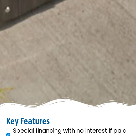
Key Features
Special financing with no interest if paid