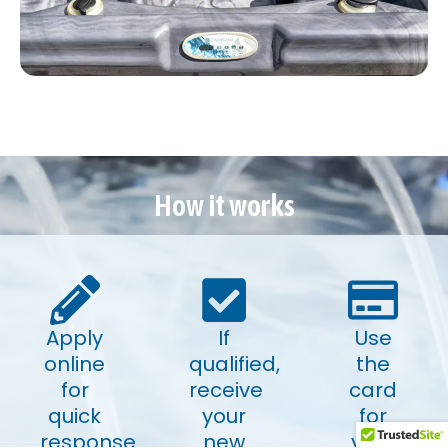
How it works
Apply
If
Use
online
qualified,
the
for
receive
card
quick
your
for
response
new
your