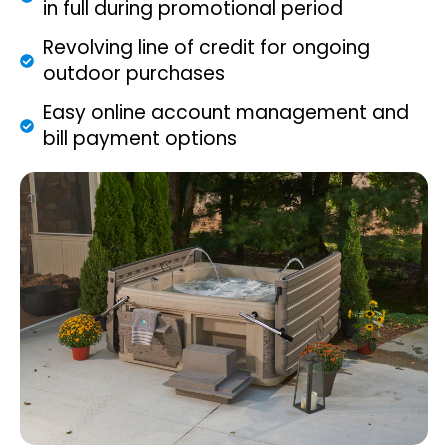
in full during promotional period
Revolving line of credit for ongoing
outdoor purchases
Easy online account management and
bill payment options