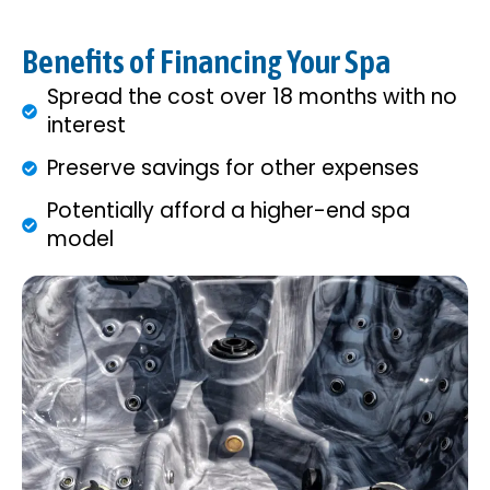
Benefits of Financing Your Spa
Spread the cost over 18 months with no
interest
Preserve savings for other expenses
Potentially afford a higher-end spa
model