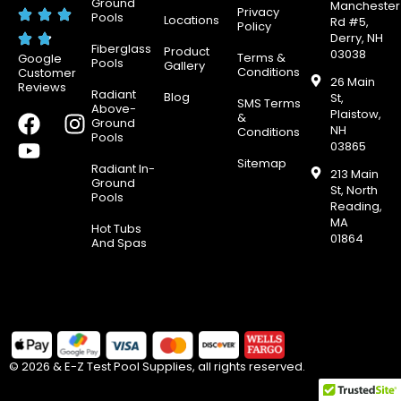
Ground
Manchester
Privacy
Pools
Locations
Rd #5,
Policy
Derry, NH
Fiberglass
Product
03038
Terms &
Google
Pools
Gallery
Conditions
Customer
26 Main
Reviews
Radiant
Blog
St,
SMS Terms
Above-
Plaistow,
F
Y
I
&
Ground
NH
Conditions
Pools
a
o
n
03865
c
u
s
Sitemap
Radiant In-
213 Main
e
t
t
Ground
St, North
Pools
b
u
a
Reading,
MA
o
b
g
Hot Tubs
01864
And Spas
o
e
r
k
a
m
© 2026 & E-Z Test Pool Supplies, all rights reserved.