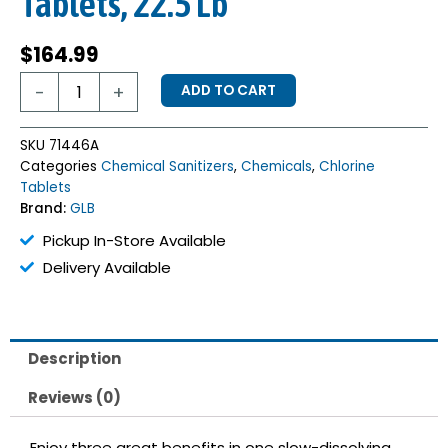
Tablets, 22.5 Lb
$
164.99
GLB
-
+
ADD TO CART
Triple
Tab
3”
SKU
71446A
Chlorinating
Categories
Chemical Sanitizers
,
Chemicals
,
Chlorine
Tablets,
Tablets
22.5
Brand:
GLB
Lb
quantity
Pickup In-Store Available
Delivery Available
Description
Reviews (0)
Enjoy three great benefits in one slow-dissolving