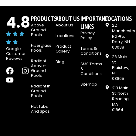
4.8
PRODUCTS
ABOUT US
IMPORTANT
LOCATIONS
Above
About Us
22
LINKS
Ground
Manchester
Privacy
Pools
Locations
Rd #5,
Policy
Derry, NH
Fiberglass
Product
03038
Terms &
Google
Pools
Gallery
Conditions
Customer
26 Main
Reviews
Radiant
Blog
St,
SMS Terms
Above-
Plaistow,
F
Y
I
&
Ground
NH
Conditions
Pools
a
o
n
03865
c
u
s
Sitemap
Radiant In-
213 Main
e
t
t
Ground
St, North
Pools
b
u
a
Reading,
MA
o
b
g
Hot Tubs
01864
And Spas
o
e
r
k
a
m