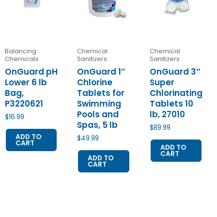
Balancing
Chemical
Chemical
Chemicals
Sanitizers
Sanitizers
OnGuard pH
OnGuard 1″
OnGuard 3″
Lower 6 lb
Chlorine
Super
Bag,
Tablets for
Chlorinating
P3220621
Swimming
Tablets 10
Pools and
lb, 27010
$
16.99
Spas, 5 lb
$
89.99
ADD TO
$
49.99
CART
ADD TO
CART
ADD TO
CART