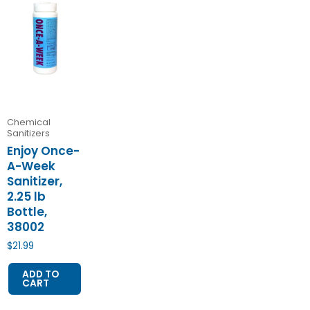
Chemical
Sanitizers
Enjoy Once-
A-Week
Sanitizer,
2.25 lb
Bottle,
38002
$
21.99
ADD TO
CART