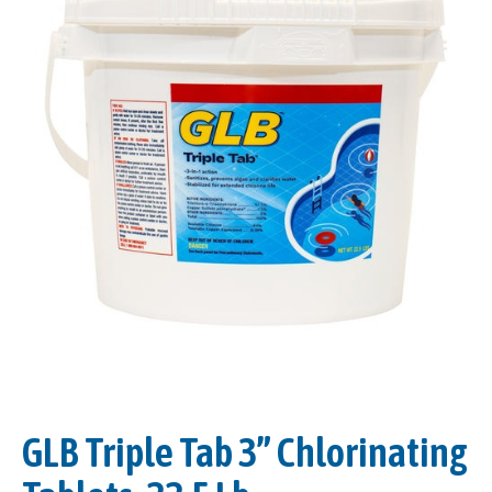
GLB Triple Tab 3” Chlorinating