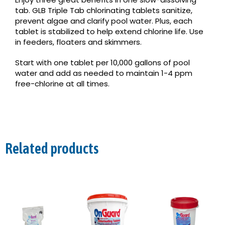
tab. GLB Triple Tab chlorinating tablets sanitize,
prevent algae and clarify pool water. Plus, each
tablet is stabilized to help extend chlorine life. Use
in feeders, floaters and skimmers.
Start with one tablet per 10,000 gallons of pool
water and add as needed to maintain 1-4 ppm
free-chlorine at all times.
Related products