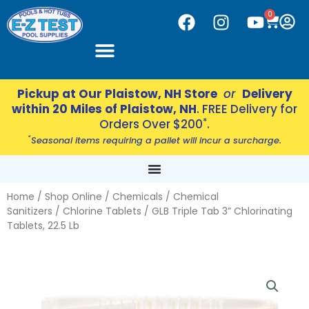
Skip
CART
0
F
I
Y
to
a
n
o
content
c
s
u
e
t
t
b
a
u
Pickup at Our Plaistow, NH Store
or
Delivery
o
g
b
within 20 Miles of Plaistow, NH
. FREE Delivery for
o
r
e
*
Orders Over $200
.
k
a
*
Seasonal items requiring a pallet will incur a surcharge.
m
Home
/
Shop Online
/
Chemicals
/
Chemical
Sanitizers
/
Chlorine Tablets
/ GLB Triple Tab 3” Chlorinating
Tablets, 22.5 Lb