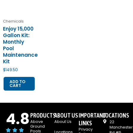
Chemicals
Enjoy 15,000
Gallon Kit:
Monthly
Pool
Maintenance
Kit
$
149.50
ADD TO
CART
4.8
PRODUCTS
ABOUT US
IMPORTANT
LOCATIONS
Above
About Us
22
LINKS
Ground
Manchester
Privacy
Pools
Locations
Rd #5,