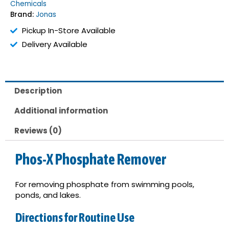
Chemicals
quantity
Brand:
Jonas
Pickup In-Store Available
Delivery Available
Description
Additional information
Reviews (0)
Phos-X Phosphate Remover
For removing phosphate from swimming pools,
ponds, and lakes.
Directions for Routine Use