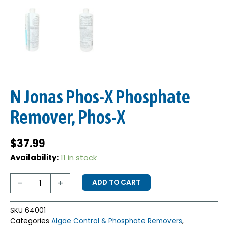
N Jonas Phos-X Phosphate
Remover, Phos-X
$
37.99
N
Availability:
11 in stock
Jonas
Phos-
-
+
ADD TO CART
X
Phosphate
Remover,
SKU
64001
Phos-
Categories
Algae Control & Phosphate Removers
,
X