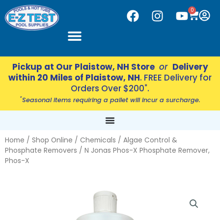
Skip
CART
0
F
I
Y
to
a
n
o
content
c
s
u
e
t
t
b
a
u
Pickup at Our Plaistow, NH Store
or
Delivery
o
g
b
within 20 Miles of Plaistow, NH
. FREE Delivery for
o
r
e
*
Orders Over $200
.
k
a
*
Seasonal items requiring a pallet will incur a surcharge.
m
Home
/
Shop Online
/
Chemicals
/
Algae Control &
Phosphate Removers
/ N Jonas Phos-X Phosphate Remover,
Phos-X