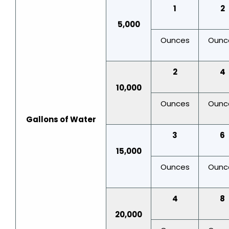
1
2
5,000
Ounces
Ounc
2
4
10,000
Ounces
Ounc
Gallons of Water
3
6
15,000
Ounces
Ounc
4
8
20,000