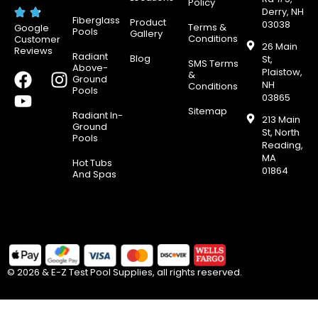
Policy
Derry, NH
Fiberglass
Product
03038
Terms &
Google
Pools
Gallery
Conditions
Customer
26 Main
Reviews
Radiant
Blog
St,
SMS Terms
Above-
Plaistow,
F
Y
I
&
Ground
NH
Conditions
Pools
a
o
n
03865
c
u
s
Sitemap
Radiant In-
213 Main
e
t
t
Ground
St, North
Pools
b
u
a
Reading,
MA
o
b
g
Hot Tubs
01864
And Spas
o
e
r
k
a
m
© 2026 & E-Z Test Pool Supplies, all rights reserved.