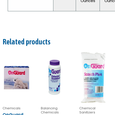
Ounces
Ounc
Related products
Chemicals
Balancing
Chemical
Chemicals
Sanitizers
OnGuard