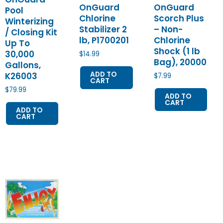
OnGuard
OnGuard
Pool
Chlorine
Scorch Plus
Winterizing
Stabilizer 2
– Non-
/ Closing Kit
lb, P1700201
Chlorine
Up To
Shock (1 lb
30,000
$
14.99
Bag), 20000
Gallons,
ADD TO
K26003
$
7.99
CART
$
79.99
ADD TO
CART
ADD TO
CART