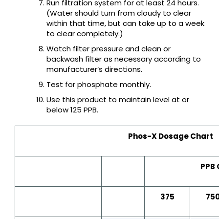
Run filtration system for at least 24 hours.
(Water should turn from cloudy to clear
within that time, but can take up to a week
to clear completely.)
Watch filter pressure and clean or
backwash filter as necessary according to
manufacturer’s directions.
Test for phosphate monthly.
Use this product to maintain level at or
below 125 PPB.
Phos-X Dosage Chart
PPB 
375
75