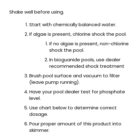
Shake well before using.
Start with chemically balanced water.
If algae is present, chlorine shock the pool.
If no algae is present, non-chlorine
shock the pool.
In bioguanide pools, use dealer
recommended shock treatment
Brush pool surface and vacuum to filter
(leave pump running).
Have your pool dealer test for phosphate
level.
Use chart below to determine correct
dosage.
Pour proper amount of this product into
skimmer.