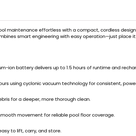
l maintenance effortless with a compact, cordless design 
bines smart engineering with easy operation—just place it in
ium-ion battery delivers up to 1.5 hours of runtime and recha
 hours using cyclonic vacuum technology for consistent, power
ebris for a deeper, more thorough clean.
 smooth movement for reliable pool floor coverage.
y to lift, carry, and store.