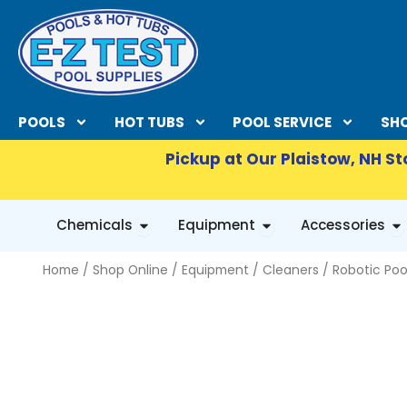
Skip
to
content
POOLS
HOT TUBS
POOL SERVICE
SHO
Pickup at Our Plaistow, NH St
OPEN CHEMICALS
OPEN EQUIPMENT
OP
Chemicals
Equipment
Accessories
Home
/
Shop Online
/
Equipment
/
Cleaners
/
Robotic Poo