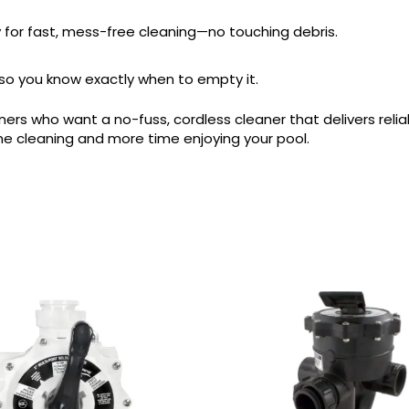
y for fast, mess-free cleaning—no touching debris.
ll, so you know exactly when to empty it.
wners who want a no-fuss, cordless cleaner that delivers reli
e cleaning and more time enjoying your pool.