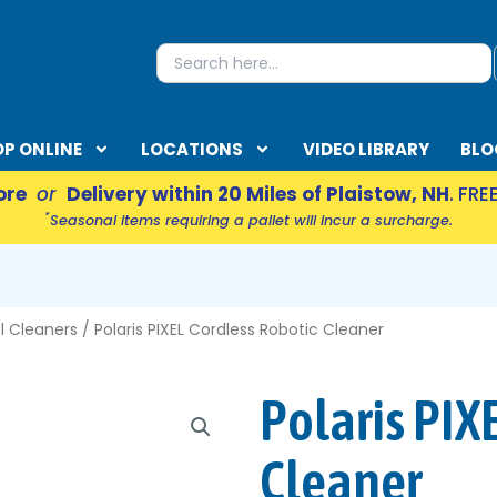
S
Search
for:
P ONLINE
LOCATIONS
VIDEO LIBRARY
BLO
ore
or
Delivery within 20 Miles of Plaistow, NH
. FRE
*
Seasonal items requiring a pallet will incur a surcharge.
EN ACCESSORIES
l Cleaners
/ Polaris PIXEL Cordless Robotic Cleaner
Polaris PIX
Cleaner