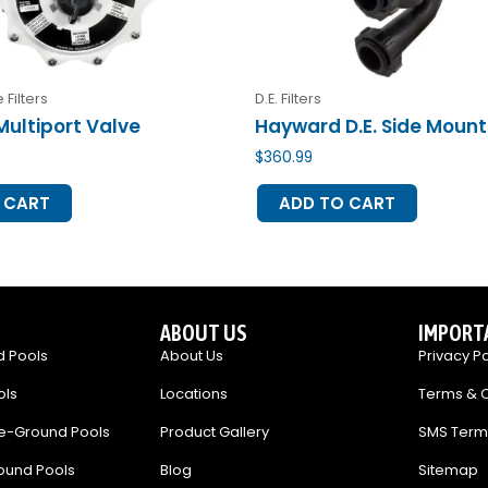
 Filters
D.E. Filters
Multiport Valve
Hayward D.E. Side Mount
$
360.99
 CART
ADD TO CART
ABOUT US
IMPORT
 Pools
About Us
Privacy Po
ols
Locations
Terms & C
e-Ground Pools
Product Gallery
SMS Term
ound Pools
Blog
Sitemap