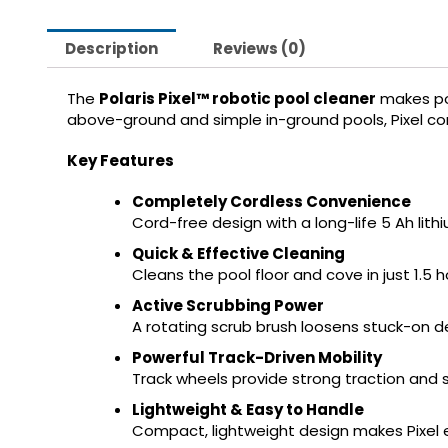
Description
Reviews (0)
The
Polaris Pixel™ robotic pool cleaner
makes poo
above-ground and simple in-ground pools, Pixel com
Key Features
Completely Cordless Convenience
Cord-free design with a long-life 5 Ah lith
Quick & Effective Cleaning
Cleans the pool floor and cove in just 1.5
Active Scrubbing Power
A rotating scrub brush loosens stuck-on d
Powerful Track-Driven Mobility
Track wheels provide strong traction and
Lightweight & Easy to Handle
Compact, lightweight design makes Pixel eas