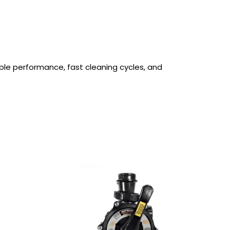
able performance, fast cleaning cycles, and