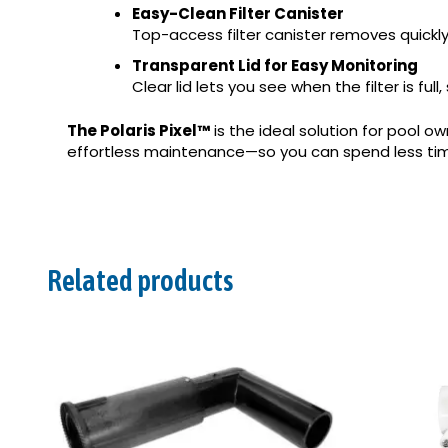
Easy-Clean Filter Canister
Top-access filter canister removes quickl
Transparent Lid for Easy Monitoring
Clear lid lets you see when the filter is fu
The Polaris Pixel™
is the ideal solution for pool o
effortless maintenance—so you can spend less tim
Related products