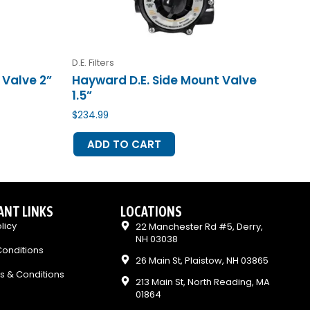
D.E. Filters
 Valve 2”
Hayward D.E. Side Mount Valve
1.5”
$
234.99
ADD TO CART
ANT LINKS
LOCATIONS
licy
22 Manchester Rd #5, Derry,
NH 03038
onditions
26 Main St, Plaistow, NH 03865
s & Conditions
213 Main St, North Reading, MA
01864