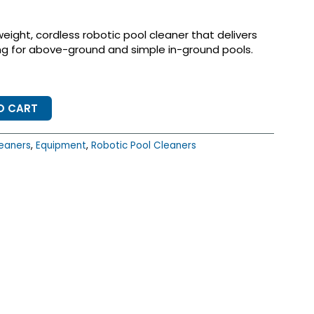
weight, cordless robotic pool cleaner that delivers
ing for above-ground and simple in-ground pools.
O CART
eaners
,
Equipment
,
Robotic Pool Cleaners