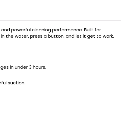
and powerful cleaning performance. Built for
 the water, press a button, and let it get to work.
rges in under 3 hours.
ful suction.