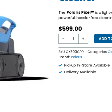
The
Polaris Pixel™
is a light
powerful, hassle-free clean
$
599.00
Polaris
-
+
ADD T
PIXEL
Cordless
Robotic
SKU
CX300CPR
Categories
Cl
Cleaner
Brand:
Polaris
quantity
Pickup In-Store Available
Delivery Available