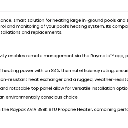
ance, smart solution for heating large in-ground pools and 
ol and monitoring of your pool’s heating system.
Its compac
nstallations and replacements.
ivity enables remote management via the Raymote™ app, pr
of heating power with an 84% thermal efficiency rating, ensu
ion-resistant heat exchanger and a rugged, weather-resistan
nd rotatable top panel allow for versatile installation optio
an environmentally conscious choice.
 the Raypak AVIA 399K BTU Propane Heater, combining perfor