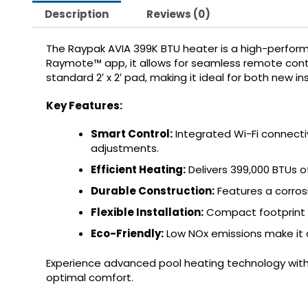
Description
Reviews (0)
The Raypak AVIA 399K BTU heater is a high-perform
Raymote™ app, it allows for seamless remote contr
standard 2′ x 2′ pad, making it ideal for both new i
Key Features:
Smart Control:
Integrated Wi-Fi connect
adjustments.
Efficient Heating:
Delivers 399,000 BTUs 
Durable Construction:
Features a corros
Flexible Installation:
Compact footprint a
Eco-Friendly:
Low NOx emissions make it 
Experience advanced pool heating technology with
optimal comfort.