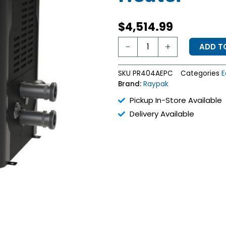
$
4,514.99
Raypak
-
+
ADD T
399
BTU
Avia
SKU
PR404AEPC
Categories
E
Propane
Brand:
Raypak
Heater
quantity
Pickup In-Store Available
Delivery Available