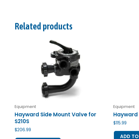
Related products
Equipment
Equipment
Hayward Side Mount Valve for
Hayward 
S210S
$
115.99
$
206.99
ADD TO