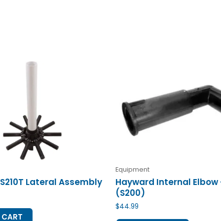
Equipment
S210T Lateral Assembly
Hayward Internal Elbow
(S200)
$
44.99
 CART