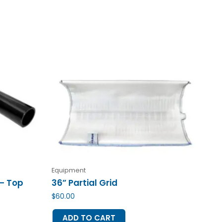
Equipment
 – Top
36” Partial Grid
$
60.00
ADD TO CART