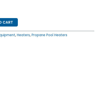
O CART
quipment
,
Heaters
,
Propane Pool Heaters