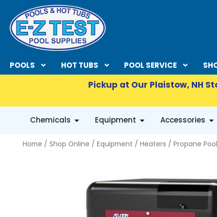
Skip
to
content
POOLS
HOT TUBS
POOL SERVICE
SHO
Pickup at Our Plaistow, NH St
OPEN CHEMICALS
OPEN EQUIPMENT
OP
Chemicals
Equipment
Accessories
Home
/
Shop Online
/
Equipment
/
Heaters
/
Propane Pool