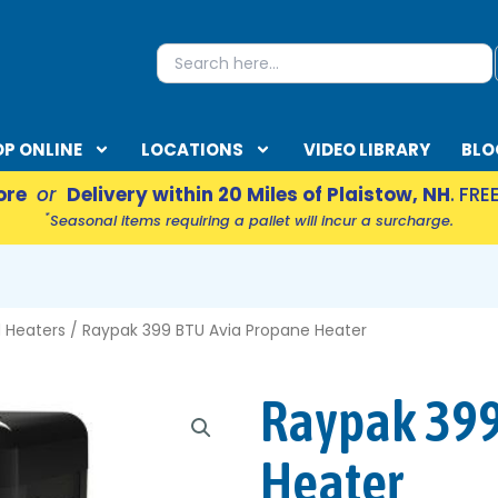
S
Search
for:
P ONLINE
LOCATIONS
VIDEO LIBRARY
BLO
ore
or
Delivery within 20 Miles of Plaistow, NH
. FRE
*
Seasonal items requiring a pallet will incur a surcharge.
EN ACCESSORIES
 Heaters
/ Raypak 399 BTU Avia Propane Heater
Raypak 399
Heater