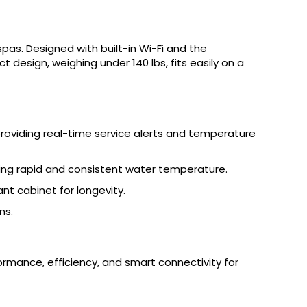
spas.
Designed with built-in Wi-Fi and the
t design, weighing under 140 lbs, fits easily on a
oviding real-time service alerts and temperature
ring rapid and consistent water temperature.
t cabinet for longevity.
ns.
mance, efficiency, and smart connectivity for