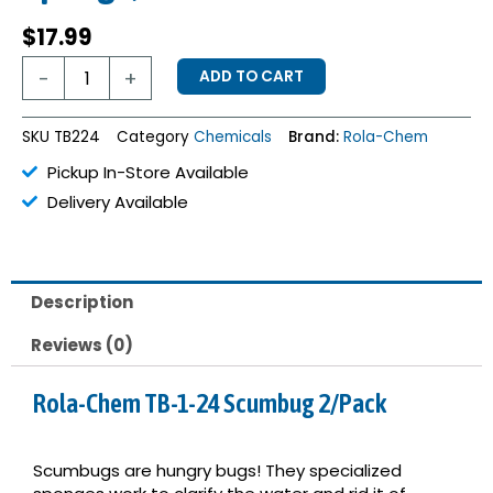
$
17.99
Scumbug
-
+
ADD TO CART
Oil
Absorbing
Sponge,
SKU
TB224
Category
Chemicals
Brand:
Rola-Chem
Pack
of
Pickup In-Store Available
2
Delivery Available
quantity
Description
Reviews (0)
Rola-Chem TB-1-24 Scumbug 2/Pack
Scumbugs are hungry bugs! They specialized