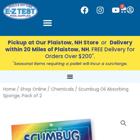
Skip
CART
0
F
I
Y
to
a
n
o
content
c
s
u
e
t
t
b
a
u
Pickup at Our Plaistow, NH Store
or
Delivery
o
g
b
within 20 Miles of Plaistow, NH
. FREE Delivery for
o
r
e
*
Orders Over $200
.
k
a
*
Seasonal items requiring a pallet will incur a surcharge.
m
Home
/
Shop Online
/
Chemicals
/ Scumbug Oil Absorbing
Sponge, Pack of 2