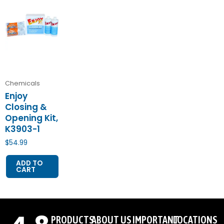
Chemicals
Enjoy
Closing &
Opening Kit,
K3903-1
$
54.99
ADD TO
CART
PRODUCTS
ABOUT US
IMPORTANT
LOCATIONS