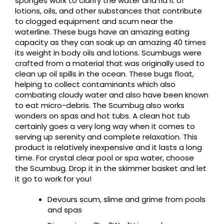
sponges work to clarify the water and rid it of
lotions, oils, and other substances that contribute
to clogged equipment and scum near the
waterline. These bugs have an amazing eating
capacity as they can soak up an amazing 40 times
its weight in body oils and lotions. Scumbugs were
crafted from a material that was originally used to
clean up oil spills in the ocean. These bugs float,
helping to collect contaminants which also
combating cloudy water and also have been known
to eat micro-debris. The Scumbug also works
wonders on spas and hot tubs. A clean hot tub
certainly goes a very long way when it comes to
serving up serenity and complete relaxation. This
product is relatively inexpensive and it lasts a long
time. For crystal clear pool or spa water, choose
the Scumbug. Drop it in the skimmer basket and let
it go to work for you!
Devours scum, slime and grime from pools
and spas