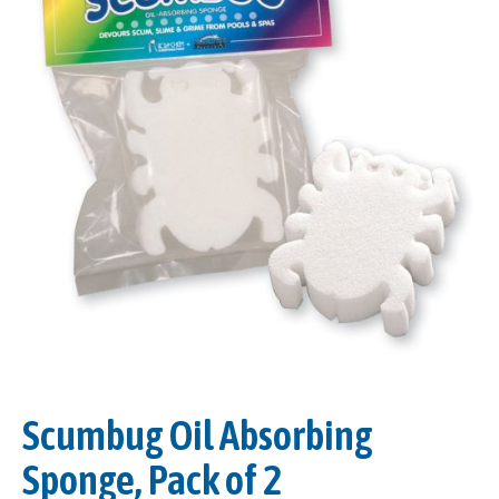
Scumbug Oil Absorbing
Sponge, Pack of 2