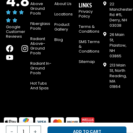
4.8
Above
About Us
22
LINKS
Ground
Manchester
Privacy
Pools
Locations
Rd #5,
Policy
Derry, NH
Fiberglass
Product
03038
Terms &
Google
Pools
Gallery
Conditions
Customer
26 Main
Reviews
Radiant
Blog
St,
SMS Terms
Above-
Plaistow,
F
Y
I
&
Ground
NH
Conditions
Pools
a
o
n
03865
c
u
s
Sitemap
Radiant In-
213 Main
e
t
t
Ground
St, North
Pools
b
u
a
Reading,
MA
o
b
g
Hot Tubs
01864
And Spas
o
e
r
k
a
m
Scumbug
© 2026 & E-Z Test Pool Supplies, all rights reserved.
Oil
-
+
ADD TO CART