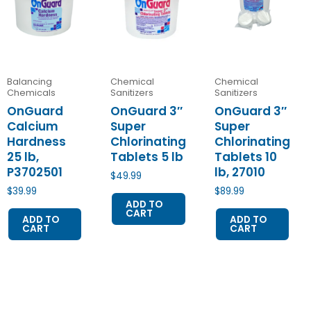
Balancing
Chemical
Chemical
Chemicals
Sanitizers
Sanitizers
OnGuard
OnGuard 3″
OnGuard 3″
Calcium
Super
Super
Hardness
Chlorinating
Chlorinating
25 lb,
Tablets 5 lb
Tablets 10
P3702501
lb, 27010
$
49.99
$
39.99
$
89.99
ADD TO
CART
ADD TO
ADD TO
CART
CART