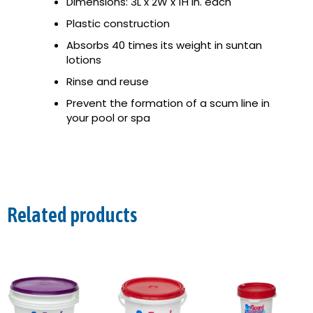
Dimensions: 3L x 2W x 1H in. each
Plastic construction
Absorbs 40 times its weight in suntan
lotions
Rinse and reuse
Prevent the formation of a scum line in
your pool or spa
Related products