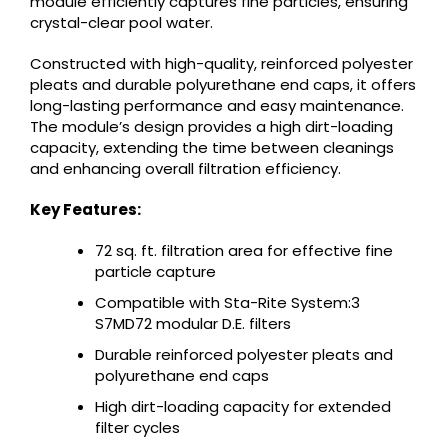
module efficiently captures fine particles, ensuring
crystal-clear pool water.
Constructed with high-quality, reinforced polyester
pleats and durable polyurethane end caps, it offers
long-lasting performance and easy maintenance.
The module’s design provides a high dirt-loading
capacity, extending the time between cleanings
and enhancing overall filtration efficiency.
Key Features:
72 sq. ft. filtration area for effective fine
particle capture
Compatible with Sta-Rite System:3
S7MD72 modular D.E. filters
Durable reinforced polyester pleats and
polyurethane end caps
High dirt-loading capacity for extended
filter cycles