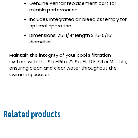
Genuine Pentair replacement part for
reliable performance
Includes integrated air bleed assembly for
optimal operation
Dimensions: 25-1/4″ length x 15-5/16″
diameter
Maintain the integrity of your pool’s filtration
system with the Sta-Rite 72 Sq. Ft. D.E. Filter Module,
ensuring clean and clear water throughout the
swimming season.
Related products