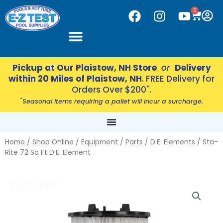
Skip
CART
0
F
I
Y
to
a
n
o
content
c
s
u
e
t
t
b
a
u
Pickup at Our Plaistow, NH Store
or
Delivery
o
g
b
within 20 Miles of Plaistow, NH
. FREE Delivery for
o
r
e
*
Orders Over $200
.
k
a
*
Seasonal items requiring a pallet will incur a surcharge.
m
Home
/
Shop Online
/
Equipment
/
Parts
/
D.E. Elements
/ Sta-
Rite 72 Sq Ft D.E. Element