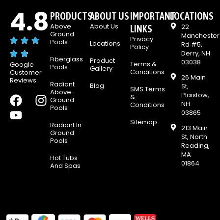
4.8
PRODUCTS
ABOUT US
IMPORTANT
LOCATIONS
Above
About Us
22
LINKS
Ground
Manchester
Privacy
Pools
Locations
Rd #5,
Policy
Derry, NH
Fiberglass
Product
03038
Terms &
Google
Pools
Gallery
Conditions
Customer
26 Main
Reviews
Radiant
Blog
St,
SMS Terms
Above-
Plaistow,
F
Y
I
&
Ground
NH
Conditions
Pools
a
o
n
03865
c
u
s
Sitemap
Radiant In-
213 Main
e
t
t
Ground
St, North
Pools
b
u
a
Reading,
MA
o
b
g
Hot Tubs
01864
And Spas
o
e
r
k
a
m