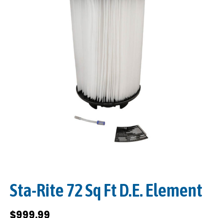
Sta-Rite 72 Sq Ft D.E. Element
$
999.99