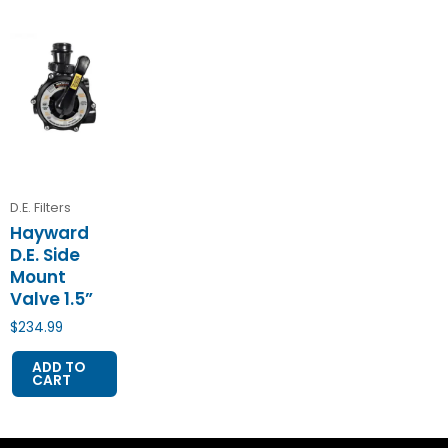
D.E. Filters
Hayward
D.E. Side
Mount
Valve 1.5”
$
234.99
ADD TO
CART