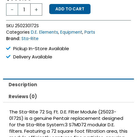
Sta-
-
+
ADD TO CART
Rite
72
Sq
SKU
250230172S
Ft
Categories
D.E. Elements
,
Equipment
,
Parts
D.E.
Brand:
Sta-Rite
Element
quantity
Pickup In-Store Available
Delivery Available
Description
Reviews (0)
The Sta-Rite 72 Sq. Ft. D.E. Filter Module (25023-
0172S) is a genuine Pentair replacement designed
for the Sta-Rite System:3 S7MD72 modular D.E.
filters.
Featuring a 72 square foot filtration area, this