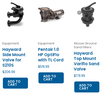
Equipment
Equipment
Above Ground
Sand Filters
Hayward
Pentair 1.0
Hayward
Side Mount
HP OptiFlo
Top Mount
Valve for
with TL Cord
Variflo Sand
S210S
$
519.99
Valve
$
206.99
$
179.99
ADD TO
CART
ADD TO
CART
ADD TO
CART