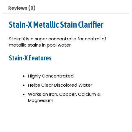
Reviews (0)
Stain-X Metallic Stain Clarifier
Stain-X is a super concentrate for control of
metallic stains in pool water.
Stain-X Features
Highly Concentrated
Helps Clear Discolored Water
Works on Iron, Copper, Calcium &
Magnesium