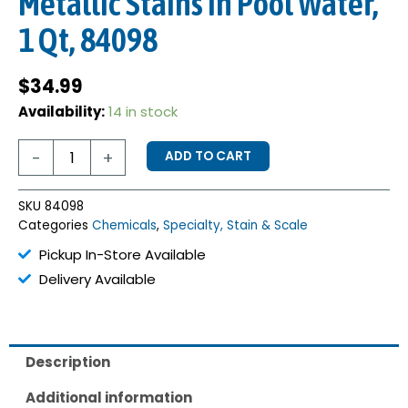
Metallic Stains in Pool Water,
1 Qt, 84098
$
34.99
Stain-
Availability:
14 in stock
X
Concentrate
-
+
ADD TO CART
for
Metallic
Stains
SKU
84098
in
Categories
Chemicals
,
Specialty, Stain & Scale
Pool
Water,
Pickup In-Store Available
1
Delivery Available
Qt,
84098
quantity
Description
Additional information