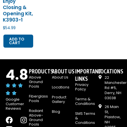
Enjoy
Closing &
Opening Kit,
K3903-1
$
54.99
ADD TO
CART
4.8
PRODUCTS
ABOUT US
IMPORTANT
LOCATIONS
Above
About Us
22
LINKS
Ground
Manchester
Privacy
Pools
Locations
Rd #5,
Policy
Derry, NH
Fiberglass
Product
03038
Terms &
Google
Pools
Gallery
Conditions
Customer
26 Main
Reviews
Radiant
Blog
St,
SMS Terms
Above-
Plaistow,
F
Y
I
&
Ground
NH
Conditions
Pools
a
o
n