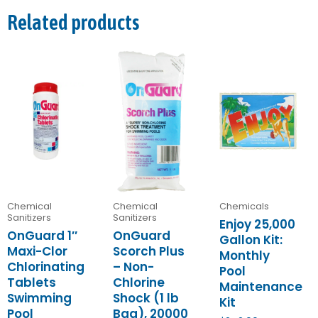
Related products
Chemical
Chemical
Chemicals
Sanitizers
Sanitizers
Enjoy 25,000
OnGuard 1″
OnGuard
Gallon Kit:
Maxi-Clor
Scorch Plus
Monthly
Chlorinating
– Non-
Pool
Tablets
Chlorine
Maintenance
Swimming
Shock (1 lb
Kit
Pool
Bag), 20000