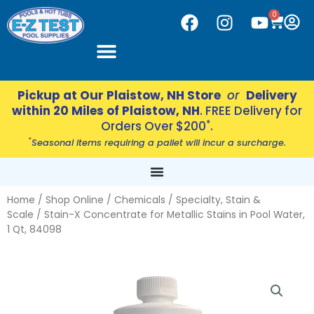
Skip
CART
0
F
I
Y
to
a
n
o
content
c
s
u
e
t
t
b
a
u
Pickup at Our Plaistow, NH Store
or
Delivery
o
g
b
within 20 Miles of Plaistow, NH
. FREE Delivery for
o
r
e
*
Orders Over $200
.
k
a
*
Seasonal items requiring a pallet will incur a surcharge.
m
Home
/
Shop Online
/
Chemicals
/
Specialty, Stain &
Scale
/ Stain-X Concentrate for Metallic Stains in Pool Water,
1 Qt, 84098