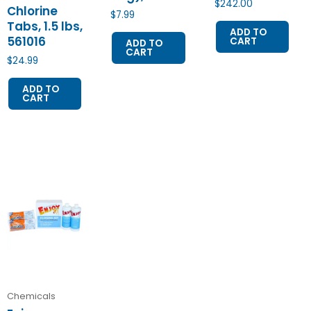
$
242.00
Chlorine
$
7.99
Tabs, 1.5 lbs,
ADD TO
561016
CART
ADD TO
CART
$
24.99
ADD TO
CART
Chemicals