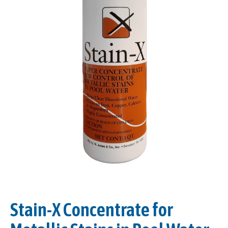
Stain-X Concentrate for